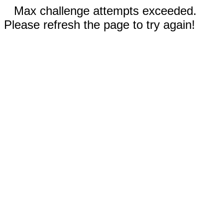
Max challenge attempts exceeded.
Please refresh the page to try again!