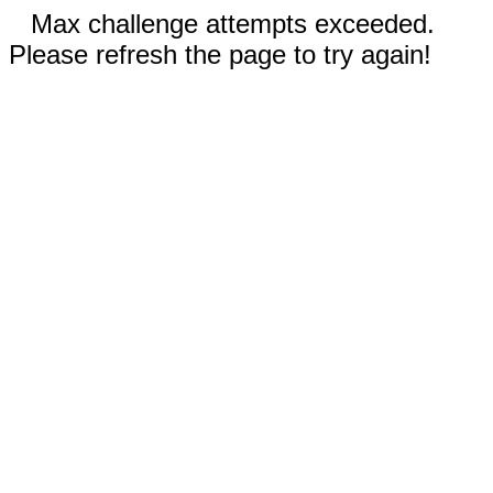
Max challenge attempts exceeded.
Please refresh the page to try again!