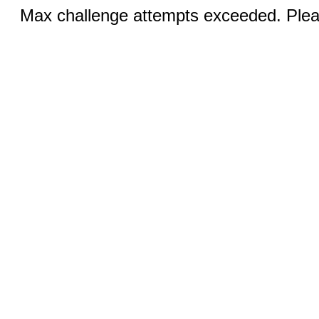
Max challenge attempts exceeded. Pleas