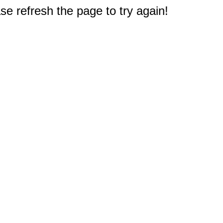
e refresh the page to try again!