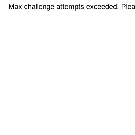
Max challenge attempts exceeded. Pleas