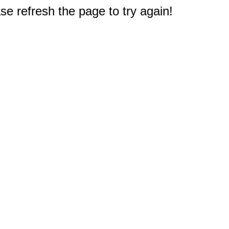
e refresh the page to try again!